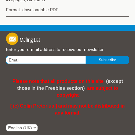
Format: downloadable PDF
Mailing List
Enter your e-mail address to receive our newsletter
Please note that all products on this site
(except
those in the Freebies section)
are subject to
copyright
[ (c) Colin Pretorius ] and may not be distributed in
any format.