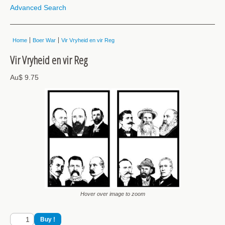
Advanced Search
Home
Boer War
Vir Vryheid en vir Reg
Vir Vryheid en vir Reg
Au$ 9.75
Hover over image to zoom