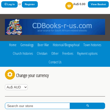
or
Au$ 0.00
Log In
Register
View Basket
Home
Genealogy
Boer War
Historical/Biographical
Town histories
Church histories
Christian
Other
Freebies
Payment options
Contact Us
Change your currency