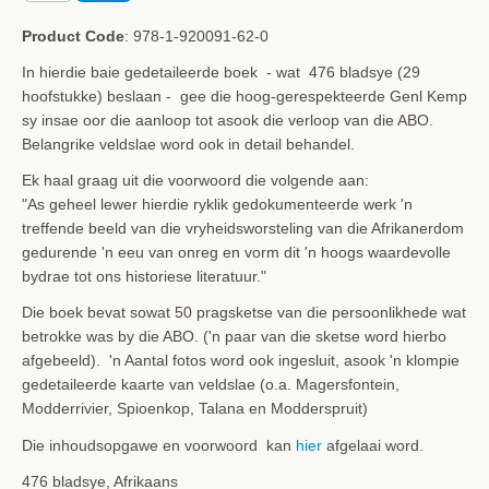
Product Code
: 978-1-920091-62-0
In hierdie baie gedetaileerde boek - wat 476 bladsye (29
hoofstukke) beslaan - gee die hoog-gerespekteerde Genl Kemp
sy insae oor die aanloop tot asook die verloop van die ABO.
Belangrike veldslae word ook in detail behandel.
Ek haal graag uit die voorwoord die volgende aan:
"As geheel lewer hierdie ryklik gedokumenteerde werk 'n
treffende beeld van die vryheidsworsteling van die Afrikanerdom
gedurende 'n eeu van onreg en vorm dit 'n hoogs waardevolle
bydrae tot ons historiese literatuur."
Die boek bevat sowat 50 pragsketse van die persoonlikhede wat
betrokke was by die ABO. ('n paar van die sketse word hierbo
afgebeeld). 'n Aantal fotos word ook ingesluit, asook 'n klompie
gedetaileerde kaarte van veldslae (o.a. Magersfontein,
Modderrivier, Spioenkop, Talana en
Modderspruit)
Die inhoudsopgawe en voorwoord kan
hier
afgelaai word.
476 bladsye, Afrikaans