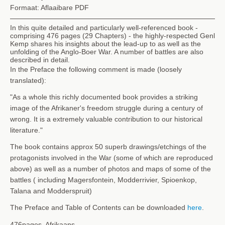
Formaat: Aflaaibare PDF
In this quite detailed and particularly well-referenced book -
comprising 476 pages (29 Chapters) - the highly-respected Genl
Kemp shares his insights about the lead-up to as well as the
unfolding of the Anglo-Boer War. A number of battles are also
described in detail.
In the Preface the following comment is made (loosely
translated):
"As a whole this richly documented book provides a striking
image of the Afrikaner's freedom struggle during a century of
wrong. It is a extremely valuable contribution to our historical
literature."
The book contains approx 50 superb drawings/etchings of the
protagonists involved in the War (some of which are reproduced
above) as well as a number of photos and maps of some of the
battles ( including Magersfontein, Modderrivier, Spioenkop,
Talana and Modderspruit)
The Preface and Table of Contents can be downloaded
here
.
476pages, Afrikaans