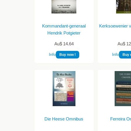
Kommandant-generaal
Kerksoewenier 
Hendrik Potgieter
Au$ 14.64
Au$ 12
Info
Info
Buy now !
Buy 
Die Heese Omnibus
Ferreira 