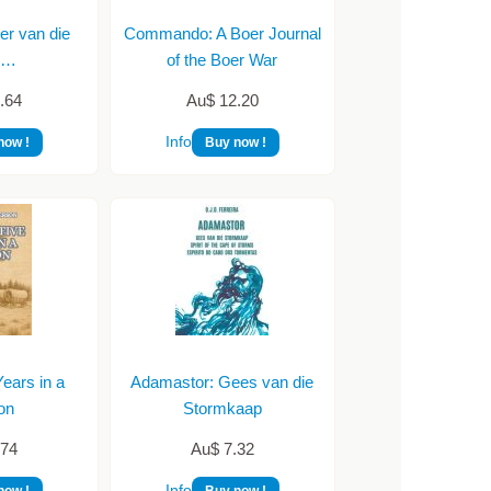
er van die
Commando: A Boer Journal
ie…
of the Boer War
.64
Au$ 12.20
Info
now !
Buy now !
ears in a
Adamastor: Gees van die
on
Stormkaap
.74
Au$ 7.32
Info
now !
Buy now !