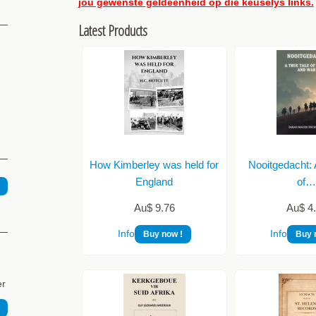
jou gewenste geldeenheid op die keuselys links.
Latest Products
How Kimberley was held for
Nooitgedacht: 
England
of
Au$ 9.76
Au$ 4
Info
Info
Buy now !
Buy 
er