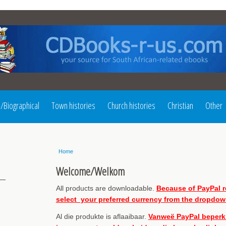
l/Biographical
Town histories
Church histories
Christian
Other
Home
Welcome/Welkom
All products are downloadable.
Because of PayPal re
select your preferred currency from the dropdown
Al die produkte is aflaaibaar.
Vanweë PayPal beperkin