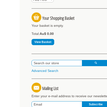
Your Shopping Basket
Your basket is empty.
Total:
Au$ 0.00
View Basket
Advanced Search
Mailing List
Enter your e-mail address to receive our newslett