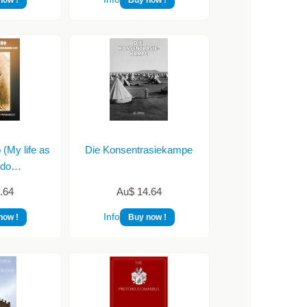
My life as
Die Konsentrasiekampe
ndo…
.64
Au$ 14.64
Info
now !
Buy now !