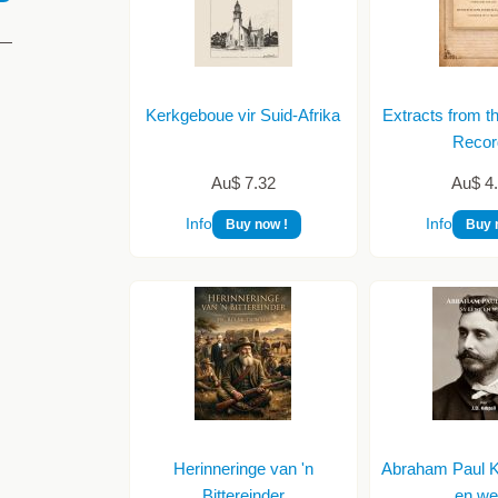
Kerkgeboue vir Suid-Afrika
Extracts from t
Recor
Au$ 7.32
Au$ 4
Info
Info
Buy now !
Buy 
Herinneringe van 'n
Abraham Paul Kr
Bittereinder
en we