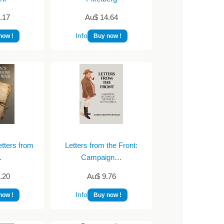
.17
Au$ 14.64
Info
now !
Buy now !
tters from
Letters from the Front:
…
Campaign…
.20
Au$ 9.76
Info
now !
Buy now !