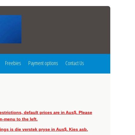
Freebies
Payment options
Contact Us
strictions, default prices are in Aus$. Please
-menu to the left.
gs is die verstek pryse in Aus$. Kies asb.