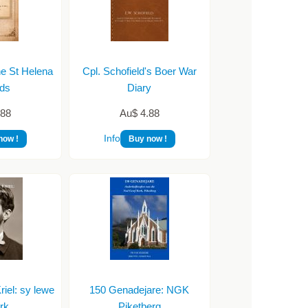
he St Helena
Cpl. Schofield's Boer War
ds
Diary
.88
Au$ 4.88
Info
now !
Buy now !
iel: sy lewe
150 Genadejare: NGK
rk
Piketberg