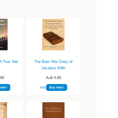
A True Tale
The Boer War Diary of
…
Jacobus Wille
.88
Au$ 4.88
Info
now !
Buy now !