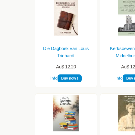
Die Dagboek van Louis
Kerksoewen
Trichardt
Middelbur
Au$ 12.20
Au$ 12
Info
Info
Buy now !
Buy 