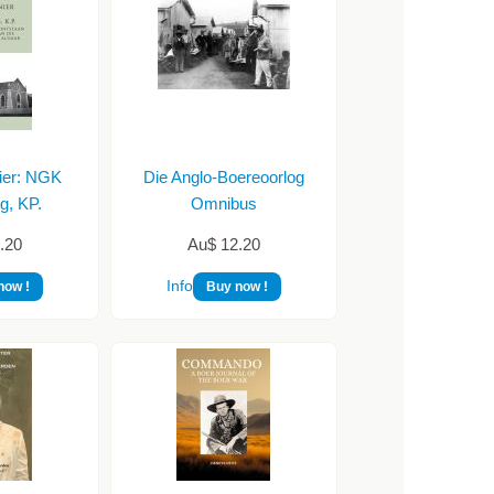
ier: NGK
Die Anglo-Boereoorlog
g, KP.
Omnibus
.20
Au$ 12.20
Info
now !
Buy now !