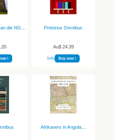
van die NG…
Pretorius Omnibus
.20
Au$ 24.39
Info
now !
Buy now !
Omnibus
Afrikaners in Angola…