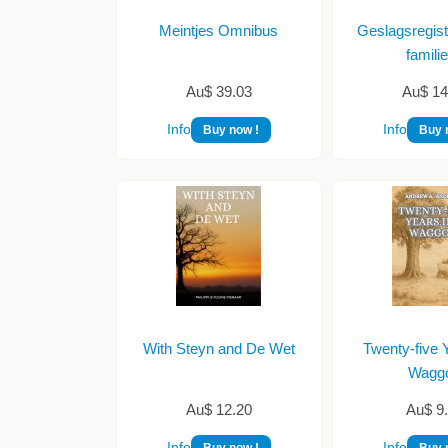
Meintjes Omnibus
Geslagsregist
famil
Au$ 39.03
Au$ 14
Info
Info
Buy now !
Buy 
With Steyn and De Wet
Twenty-five Y
Wagg
Au$ 12.20
Au$ 9
Info
Info
Buy now !
Buy 