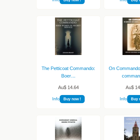
The Petticoat Commando:
On Commando (
Boer…
comma
Au$ 14.64
Au$ 14
Info
Info
Buy now !
Buy 