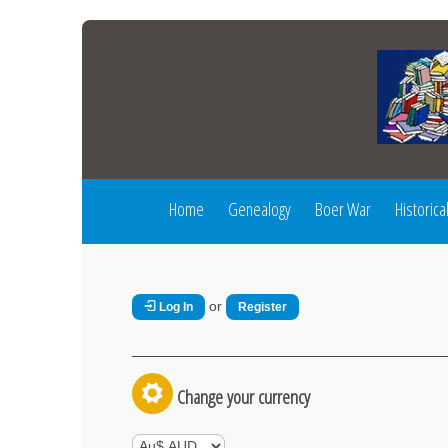
Home
Genealogy
Boer War
Historica
or
Log In
Register
Change your currency