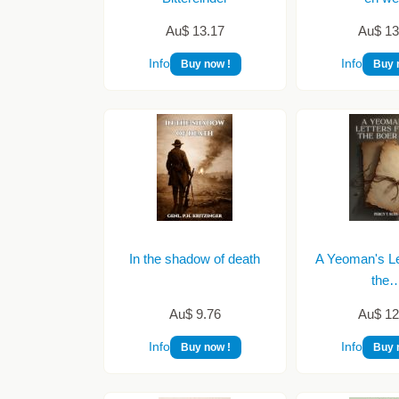
Au$ 13.17
Au$ 13
Info
Info
Buy now !
Buy 
In the shadow of death
A Yeoman's Le
the
Au$ 9.76
Au$ 12
Info
Info
Buy now !
Buy 